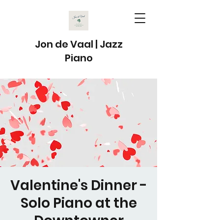
Jon de Vaal | Jazz
Piano
Valentine's Dinner -
Solo Piano at the