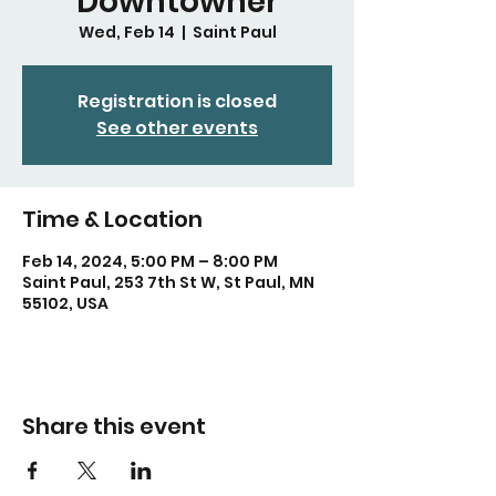
Downtowner
Wed, Feb 14
  |  
Saint Paul
Registration is closed
See other events
Time & Location
Feb 14, 2024, 5:00 PM – 8:00 PM
Saint Paul, 253 7th St W, St Paul, MN
55102, USA
Share this event