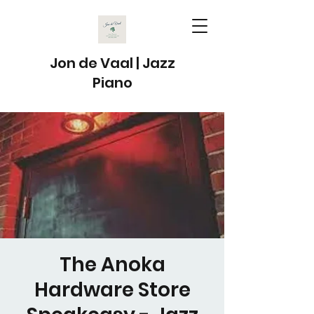
Jon de Vaal | Jazz
Piano
The Anoka
Hardware Store