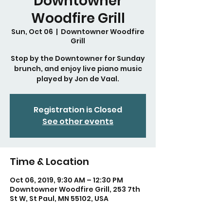
Downtowner
Woodfire Grill
Sun, Oct 06
  |  
Downtowner Woodfire
Grill
Stop by the Downtowner for Sunday
brunch, and enjoy live piano music
played by Jon de Vaal.
Registration is Closed
See other events
Time & Location
Oct 06, 2019, 9:30 AM – 12:30 PM
Downtowner Woodfire Grill, 253 7th
St W, St Paul, MN 55102, USA