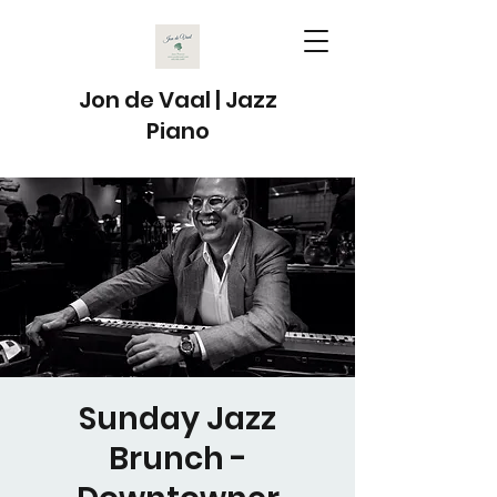
Jon de Vaal | Jazz
Piano
Sunday Jazz
Brunch -