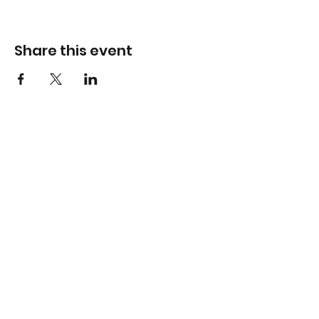
Share this event