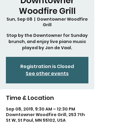
Downtowner
Woodfire Grill
Sun, Sep 08
  |  
Downtowner Woodfire
Grill
Stop by the Downtowner for Sunday
brunch, and enjoy live piano music
played by Jon de Vaal.
Registration is Closed
See other events
Time & Location
Sep 08, 2019, 9:30 AM – 12:30 PM
Downtowner Woodfire Grill, 253 7th
St W, St Paul, MN 55102, USA