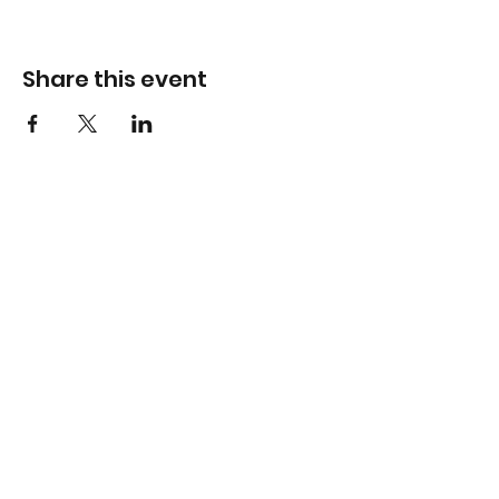
Share this event