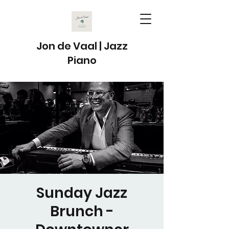
Jon de Vaal | Jazz
Piano
Sunday Jazz
Brunch -