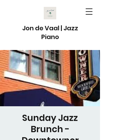
Jon de Vaal | Jazz
Piano
Sunday Jazz
Brunch -