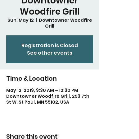
Downtowner
Woodfire Grill
Sun, May 12
  |  
Downtowner Woodfire
Grill
Registration is Closed
See other events
Time & Location
May 12, 2019, 9:30 AM – 12:30 PM
Downtowner Woodfire Grill, 253 7th
St W, St Paul, MN 55102, USA
Share this event