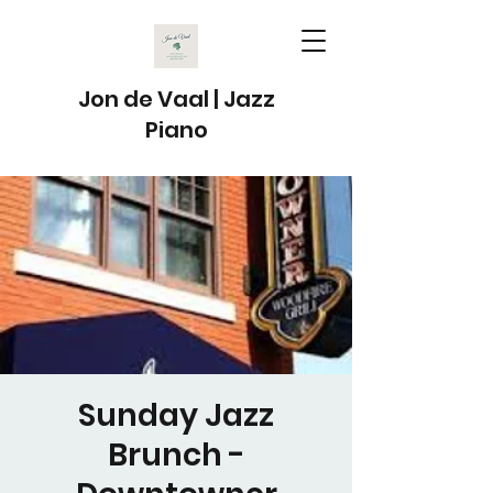
Jon de Vaal | Jazz
Piano
Sunday Jazz
Brunch -