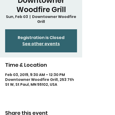
Downtowner
Woodfire Grill
Sun, Feb 03
  |  
Downtowner Woodfire
Grill
Registration is Closed
See other events
Time & Location
Feb 03, 2019, 9:30 AM – 12:30 PM
Downtowner Woodfire Grill, 253 7th
St W, St Paul, MN 55102, USA
Share this event