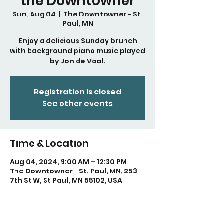
the Downtowner
Sun, Aug 04
  |  
The Downtowner - St.
Paul, MN
Enjoy a delicious Sunday brunch
with background piano music played
by Jon de Vaal.
Registration is closed
See other events
Time & Location
Aug 04, 2024, 9:00 AM – 12:30 PM
The Downtowner - St. Paul, MN, 253
7th St W, St Paul, MN 55102, USA