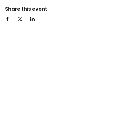
Share this event