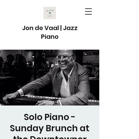
Jon de Vaal | Jazz
Piano
Solo Piano -
Sunday Brunch at