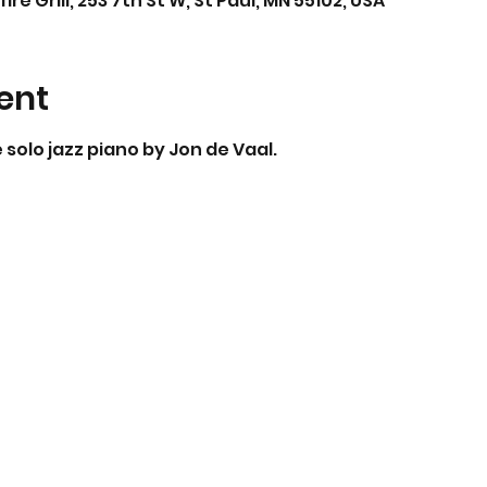
Grill, 253 7th St W, St Paul, MN 55102, USA
ent
solo jazz piano by Jon de Vaal.