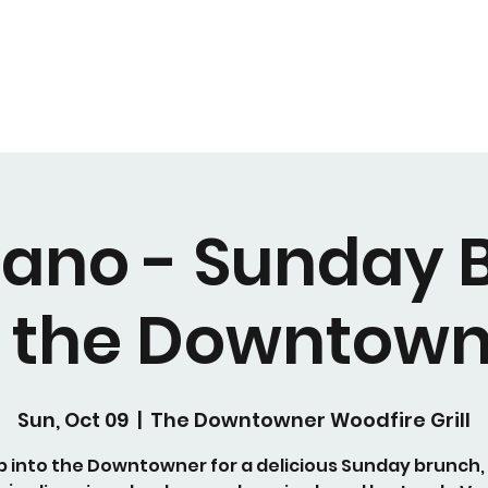
Piano - Sunday 
t the Downtown
Sun, Oct 09
  |  
The Downtowner Woodfire Grill
p into the Downtowner for a delicious Sunday brunch,