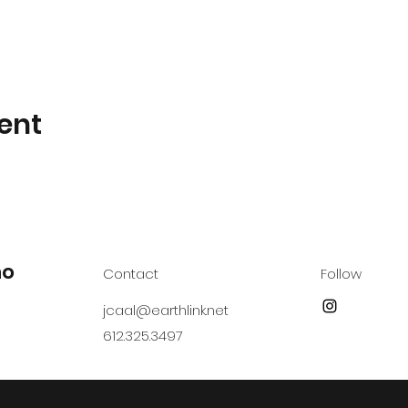
ent
no
Contact
Follow
jcaal@earthlink.net
612.325.3497