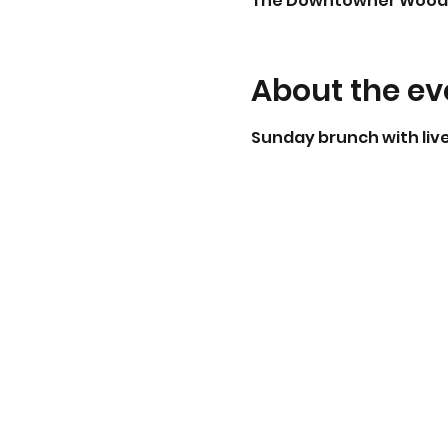
The Downtowner Woodfire 
About the ev
Sunday brunch with live 