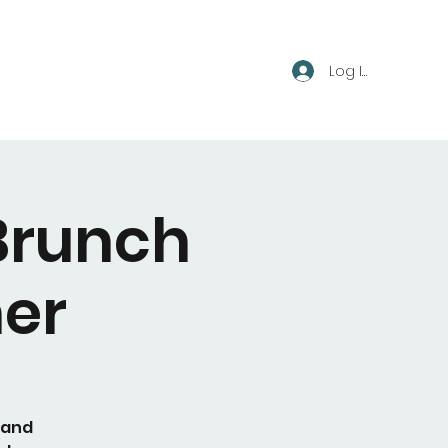
Log In
Brunch
er
 and