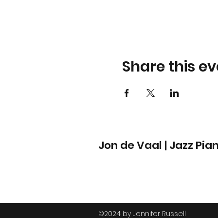
Share this ev
Jon de Vaal | Jazz Pia
©2024 by Jennifer Russell