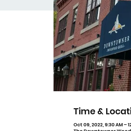
Time & Locat
Oct 09, 2022, 9:30 AM – 1