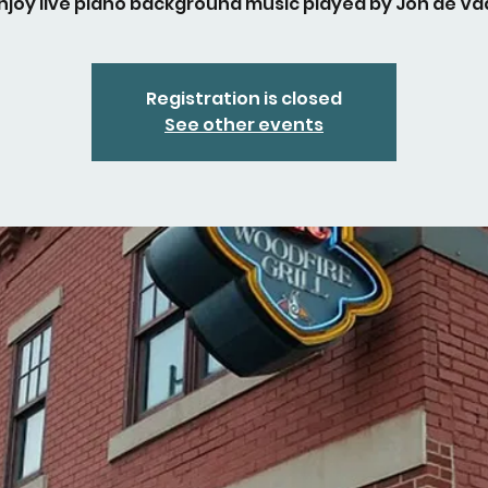
njoy live piano background music played by Jon de Vaa
Registration is closed
See other events