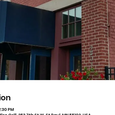
ion
2:30 PM