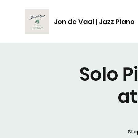
Jon de Vaal | Jazz Piano
Solo 
a
Sto