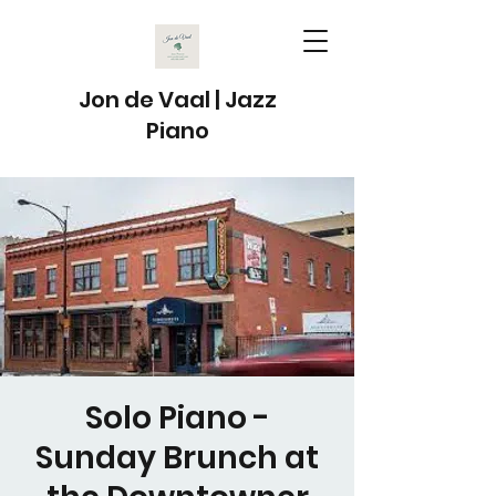
Jon de Vaal | Jazz
Piano
Solo Piano -
Sunday Brunch at