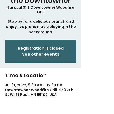
the Downtowner
Sun, Jul 31
  |  
Downtowner Woodfire
Grill
Stop by for a delicious brunch and
enjoy live piano music playing in the
background.
Registration is closed
See other events
Time & Location
Jul 31, 2022, 9:30 AM – 12:30 PM
Downtowner Woodfire Grill, 253 7th
St W, St Paul, MN 55102, USA