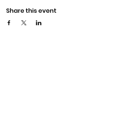
Share this event