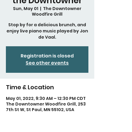
the Downtowner
Sun, May 01
  |  
The Downtowner
Woodfire Grill
Stop by for a delicious brunch, and
enjoy live piano music played by Jon
de Vaal.
Registration is closed
See other events
Time & Location
May 01, 2022, 9:30 AM – 12:30 PM CDT
The Downtowner Woodfire Grill, 253
7th St W, St Paul, MN 55102, USA