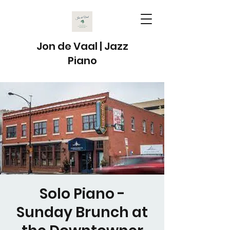
Jon de Vaal | Jazz
Piano
Solo Piano -
Sunday Brunch at