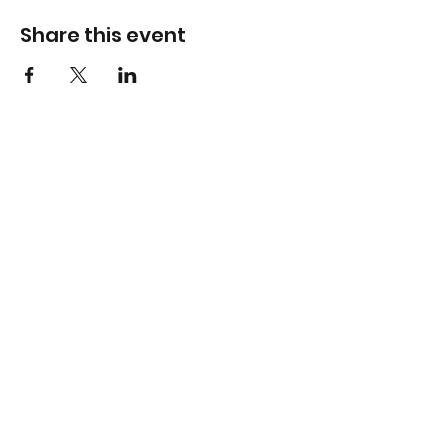
Share this event