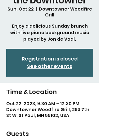
the Downtowner
Sun, Oct 22
  |  
Downtowner Woodfire
Grill
Enjoy a delicious Sunday brunch
with live piano background music
played by Jon de Vaal.
Registration is closed
See other events
Time & Location
Oct 22, 2023, 9:30 AM – 12:30 PM
Downtowner Woodfire Grill, 253 7th
St W, St Paul, MN 55102, USA
Guests