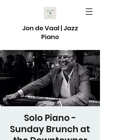
Jon de Vaal | Jazz
Piano
Solo Piano -
Sunday Brunch at