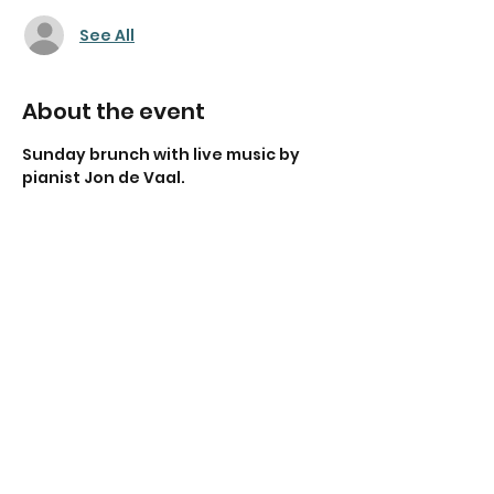
See All
About the event
Sunday brunch with live music by 
pianist Jon de Vaal.
Share this event