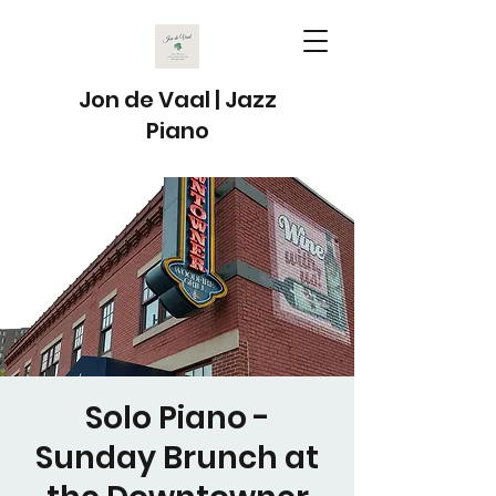
Jon de Vaal | Jazz
Piano
Solo Piano -
Sunday Brunch at