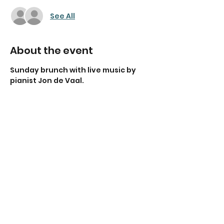
See All
About the event
Sunday brunch with live music by 
pianist Jon de Vaal.
Share this event