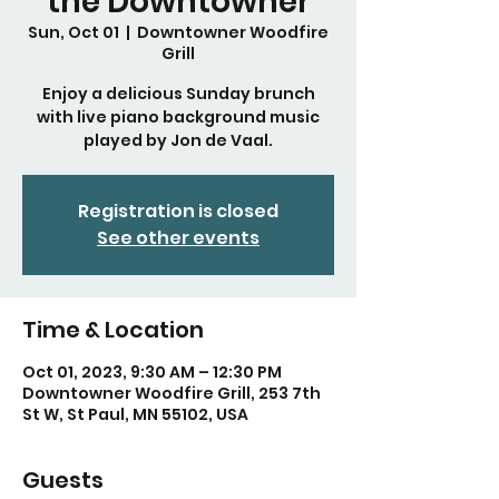
the Downtowner
Sun, Oct 01
  |  
Downtowner Woodfire
Grill
Enjoy a delicious Sunday brunch
with live piano background music
played by Jon de Vaal.
Registration is closed
See other events
Time & Location
Oct 01, 2023, 9:30 AM – 12:30 PM
Downtowner Woodfire Grill, 253 7th
St W, St Paul, MN 55102, USA
Guests