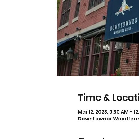
Time & Locat
Mar 12, 2023, 9:30 AM – 1
Downtowner Woodfire Gril