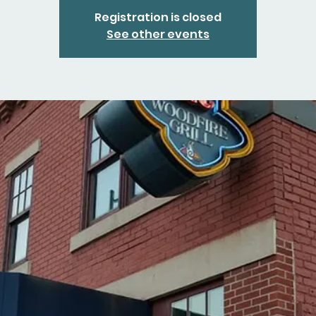
Registration is closed
See other events