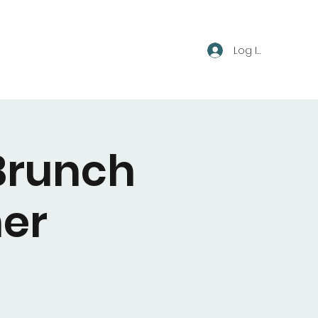
Log In
Brunch
er