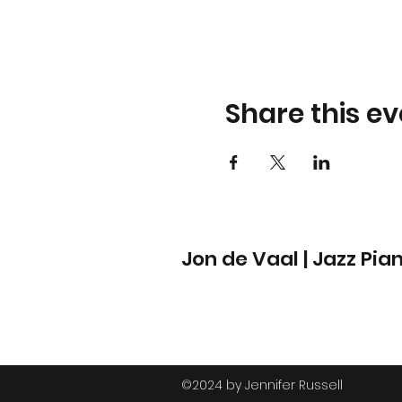
Share this ev
Jon de Vaal | Jazz Pia
©2024 by Jennifer Russell