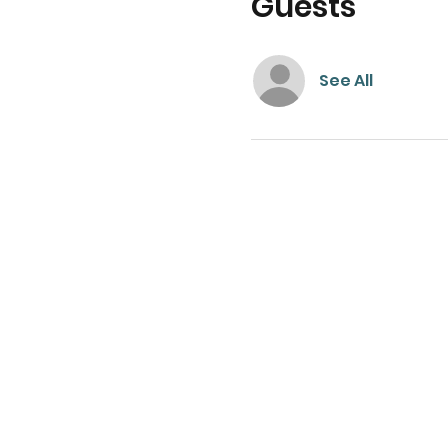
Guests
See All