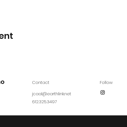
ent
no
Contact
Follow
jcaal@earthlink.net
612.325.3497