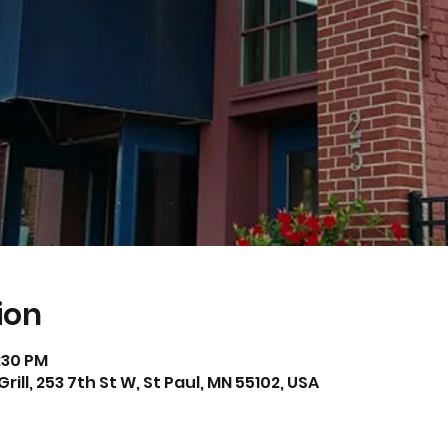
ion
2:30 PM
l, 253 7th St W, St Paul, MN 55102, USA