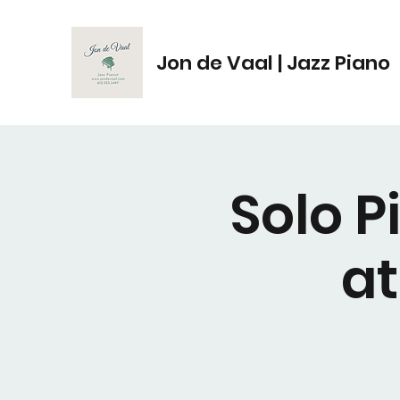
Jon de Vaal | Jazz Piano
Solo 
a