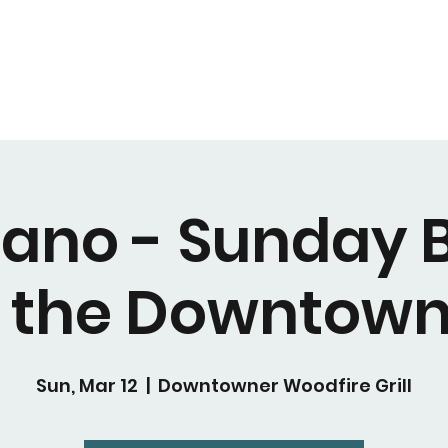
Piano - Sunday 
t the Downtown
Sun, Mar 12
  |  
Downtowner Woodfire Grill