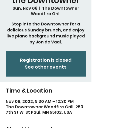
the Downtowner
Sun, Nov 06
  |  
The Downtowner
Woodfire Grill
Stop into the Downtowner for a
delicious Sunday brunch, and enjoy
live piano background music played
by Jon de Vaal.
Registration is closed
See other events
Time & Location
Nov 06, 2022, 9:30 AM – 12:30 PM
The Downtowner Woodfire Grill, 253
7th St W, St Paul, MN 55102, USA