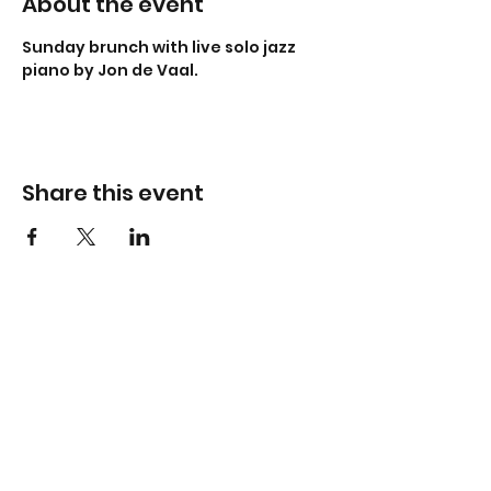
About the event
Sunday brunch with live solo jazz 
piano by Jon de Vaal.
Share this event