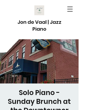
Jon de Vaal | Jazz
Piano
Solo Piano -
Sunday Brunch at