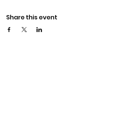
Share this event