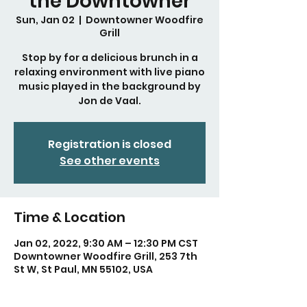
the Downtowner
Sun, Jan 02
  |  
Downtowner Woodfire
Grill
Stop by for a delicious brunch in a
relaxing environment with live piano
music played in the background by
Jon de Vaal.
Registration is closed
See other events
Time & Location
Jan 02, 2022, 9:30 AM – 12:30 PM CST
Downtowner Woodfire Grill, 253 7th
St W, St Paul, MN 55102, USA