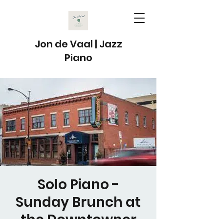
Jon de Vaal | Jazz
Piano
Solo Piano -
Sunday Brunch at