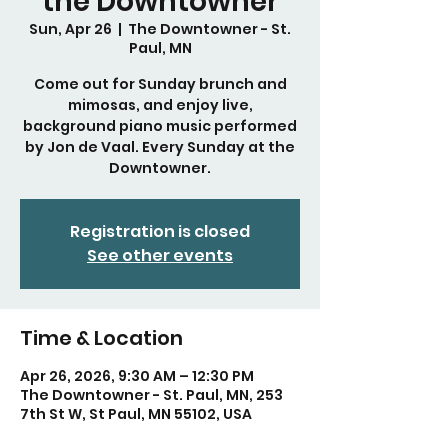
the Downtowner
Sun, Apr 26
  |  
The Downtowner - St.
Paul, MN
Come out for Sunday brunch and
mimosas, and enjoy live,
background piano music performed
by Jon de Vaal. Every Sunday at the
Downtowner.
Registration is closed
See other events
Time & Location
Apr 26, 2026, 9:30 AM – 12:30 PM
The Downtowner - St. Paul, MN, 253
7th St W, St Paul, MN 55102, USA