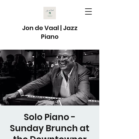
Jon de Vaal | Jazz
Piano
Solo Piano -
Sunday Brunch at