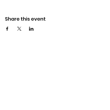
Share this event