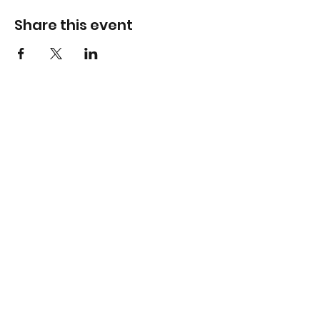
Share this event