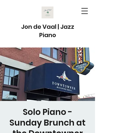
Jon de Vaal | Jazz
Piano
Solo Piano -
Sunday Brunch at