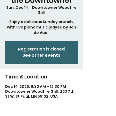
the Downtowner
Sun, Dec 14
  |  
Downtowner Woodfire
Grill
Enjoy a delicious Sunday brunch,
with live piano music played by Jon
de Vaal.
Registration is closed
See other events
Time & Location
Dec 14, 2025, 9:30 AM – 12:30 PM
Downtowner Woodfire Grill, 253 7th
St W, St Paul, MN 55102, USA