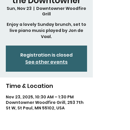
the Downtowner
Sun, Nov 23
  |  
Downtowner Woodfire
Grill
Enjoy a lovely Sunday brunch, set to
live piano music played by Jon de
Vaal.
Registration is closed
See other events
Time & Location
Nov 23, 2025, 10:30 AM – 1:30 PM
Downtowner Woodfire Grill, 253 7th
St W, St Paul, MN 55102, USA