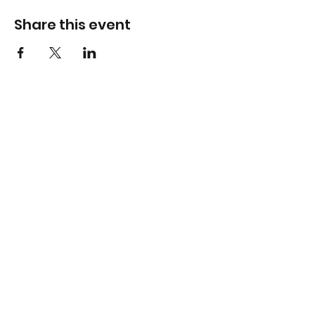
Share this event