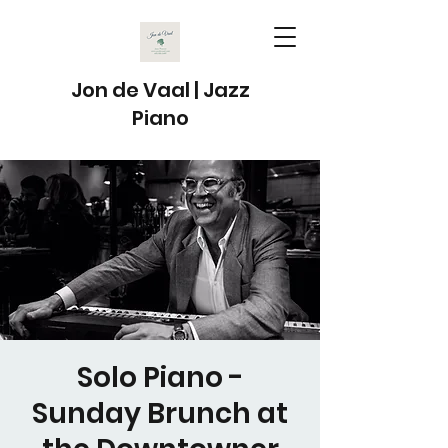
Jon de Vaal | Jazz
Piano
Solo Piano -
Sunday Brunch at