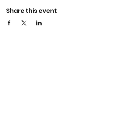
Share this event