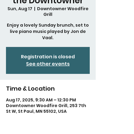
the Downtowner
Sun, Aug 17
  |  
Downtowner Woodfire
Grill
Enjoy a lovely Sunday brunch, set to
live piano music played by Jon de
Vaal.
Registration is closed
See other events
Time & Location
Aug 17, 2025, 9:30 AM – 12:30 PM
Downtowner Woodfire Grill, 253 7th
St W, St Paul, MN 55102, USA