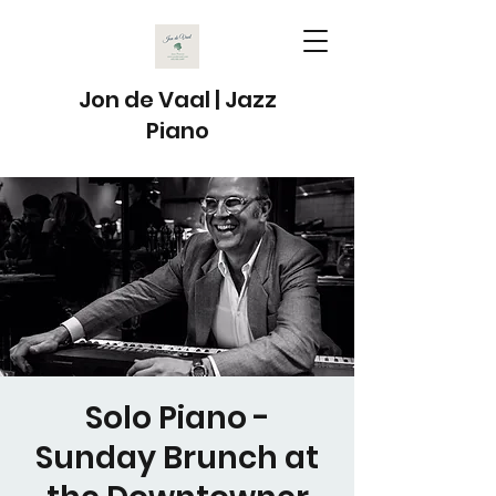
Jon de Vaal | Jazz
Piano
Solo Piano -
Sunday Brunch at