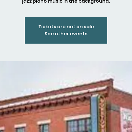
jazz piano music in the background.
Tickets are not on sale
See other events