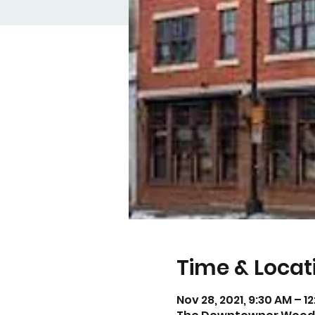
Time & Locat
Nov 28, 2021, 9:30 AM – 1