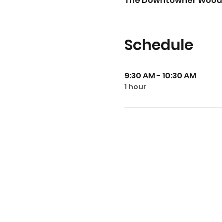
The Downtowner Woodfire 
Schedule
9:30 AM - 10:30 AM
1 hour