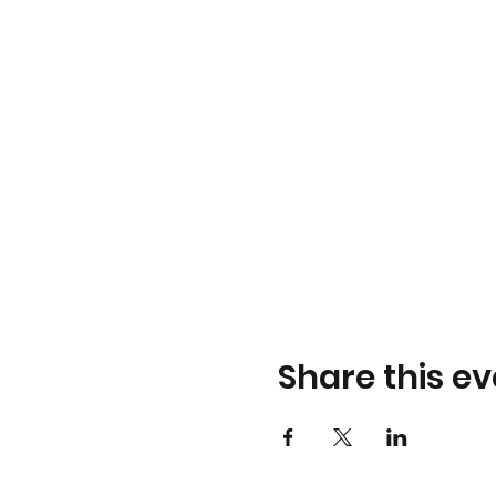
Share this ev