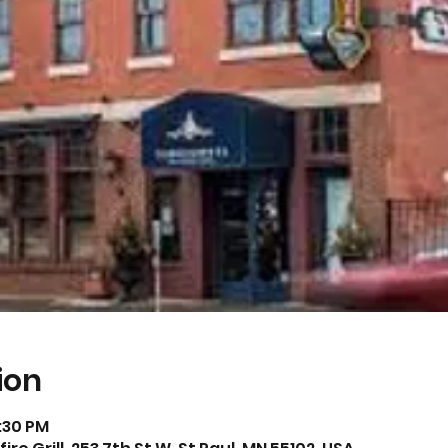
ion
2:30 PM