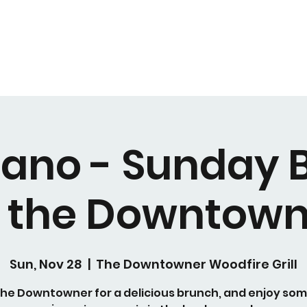
Piano - Sunday 
t the Downtown
Sun, Nov 28
  |  
The Downtowner Woodfire Grill
 the Downtowner for a delicious brunch, and enjoy some