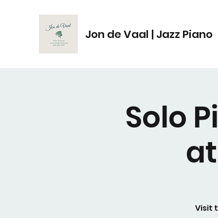
Jon de Vaal | Jazz Piano
Solo 
a
Visit