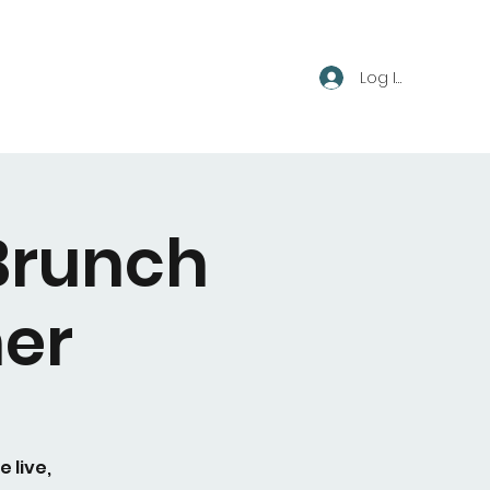
Log In
Brunch
er
 live,