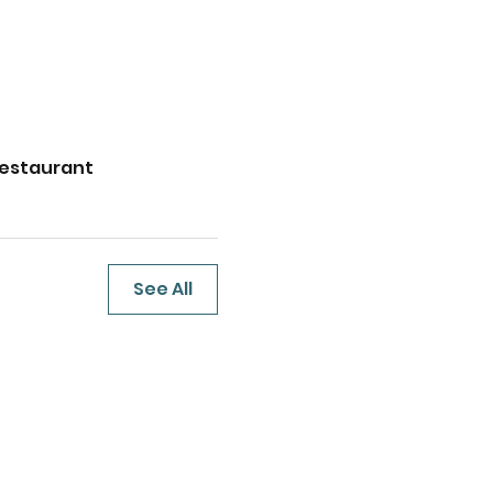
Restaurant
See All