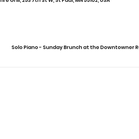
Grill, 253 7th St W, St Paul, MN 55102, USA
Solo Piano - Sunday Brunch at the Downtowner 