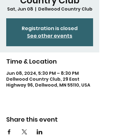
Country Club
Sat, Jun 08
  |  
Dellwood Country Club
Registration is closed
See other events
Time & Location
Jun 08, 2024, 5:30 PM – 8:30 PM
Dellwood Country Club, 29 East
Highway 96, Dellwood, MN 55110, USA
Share this event