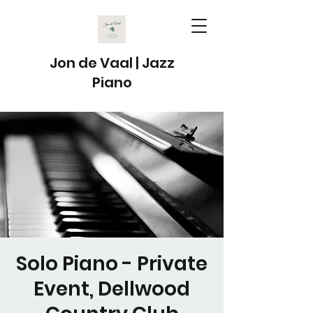
Jon de Vaal | Jazz
Piano
Solo Piano - Private
Event, Dellwood