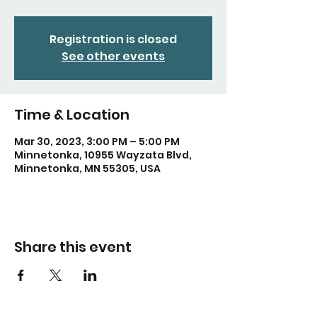
Registration is closed
See other events
Time & Location
Mar 30, 2023, 3:00 PM – 5:00 PM
Minnetonka, 10955 Wayzata Blvd,
Minnetonka, MN 55305, USA
Share this event