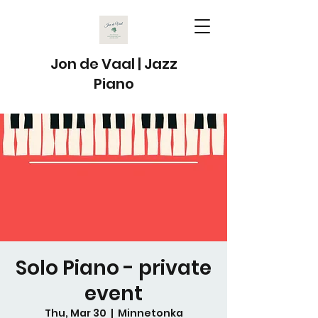
Jon de Vaal | Jazz
Piano
Solo Piano - private
event
Thu, Mar 30
  |  
Minnetonka