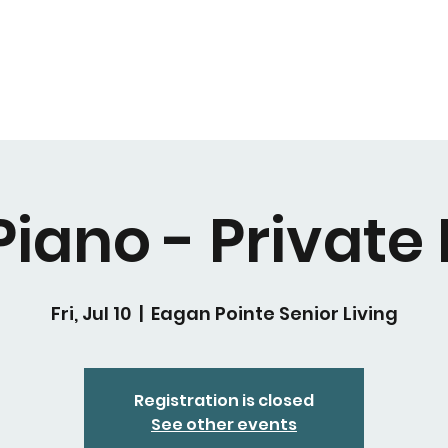
Piano - Private
Fri, Jul 10
  |  
Eagan Pointe Senior Living
Registration is closed
See other events