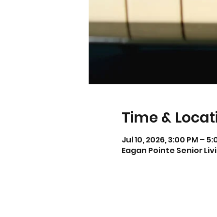
Time & Locat
Jul 10, 2026, 3:00 PM – 5
Eagan Pointe Senior Liv