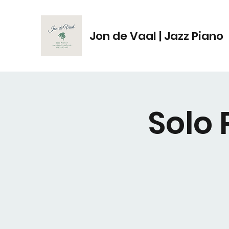
Jon de Vaal | Jazz Piano
Solo 