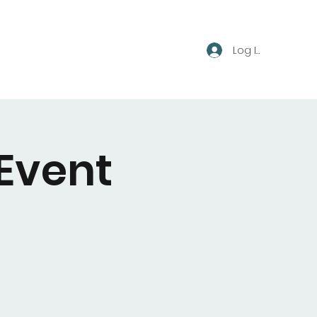
Log In
 Event