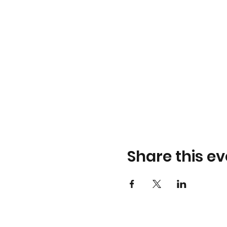
Share this ev