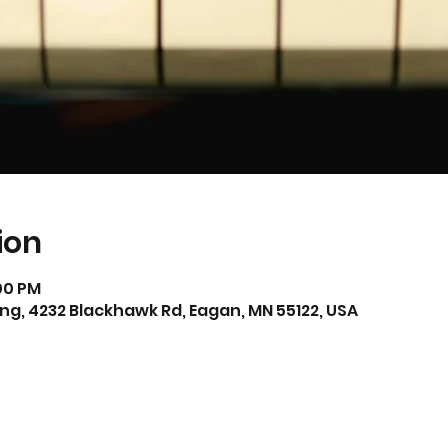
ion
:00 PM
ing, 4232 Blackhawk Rd, Eagan, MN 55122, USA