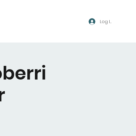
Log In
berri
r