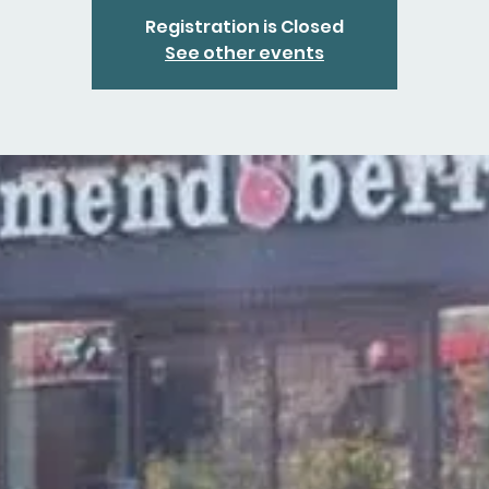
Registration is Closed
See other events