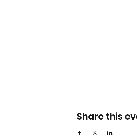
Share this ev