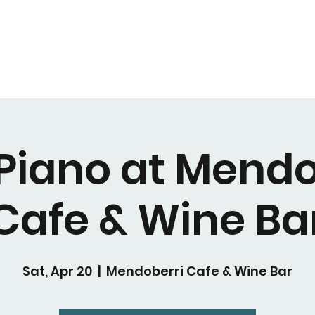
 Piano at Mendo
Cafe & Wine Ba
Sat, Apr 20
  |  
Mendoberri Cafe & Wine Bar