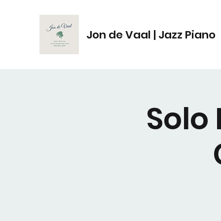
Jon de Vaal | Jazz Piano
Solo