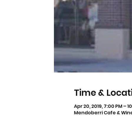
Time & Locat
Apr 20, 2019, 7:00 PM – 1
Mendoberri Cafe & Wine 