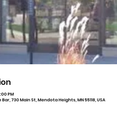
ion
0:00 PM
Bar, 730 Main St, Mendota Heights, MN 55118, USA