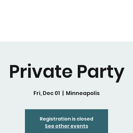
Private Party
Fri, Dec 01
  |  
Minneapolis
Registration is closed
See other events