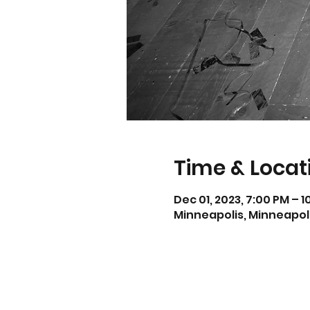
Time & Locat
Dec 01, 2023, 7:00 PM – 
Minneapolis, Minneapoli