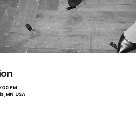
ion
10:00 PM
s, MN, USA