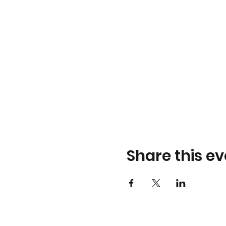
Share this ev