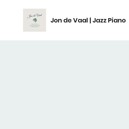
Jon de Vaal | Jazz Piano