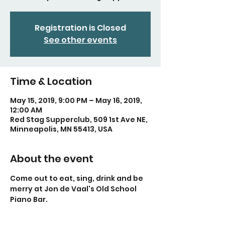
Registration is Closed
See other events
Time & Location
May 15, 2019, 9:00 PM – May 16, 2019,
12:00 AM
Red Stag Supperclub, 509 1st Ave NE,
Minneapolis, MN 55413, USA
About the event
Come out to eat, sing, drink and be 
merry at Jon de Vaal's Old School 
Piano Bar.