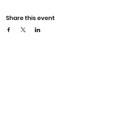
Share this event