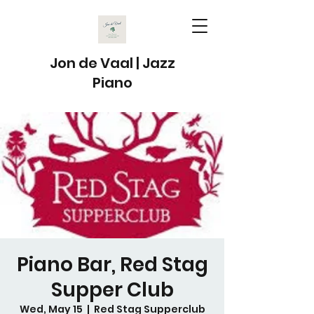
Jon de Vaal | Jazz
Piano
Piano Bar, Red Stag
Supper Club
Wed, May 15
  |  
Red Stag Supperclub