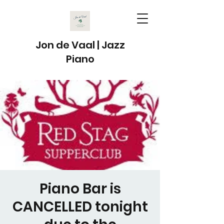
Jon de Vaal | Jazz
Piano
Piano Bar is
CANCELLED tonight