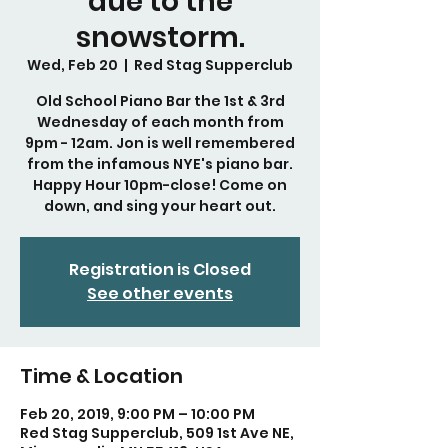
due to the
snowstorm.
Wed, Feb 20
  |  
Red Stag Supperclub
Old School Piano Bar the 1st & 3rd
Wednesday of each month from
9pm - 12am. Jon is well remembered
from the infamous NYE's piano bar.
Happy Hour 10pm-close! Come on
down, and sing your heart out.
Registration is Closed
See other events
Time & Location
Feb 20, 2019, 9:00 PM – 10:00 PM
Red Stag Supperclub, 509 1st Ave NE,