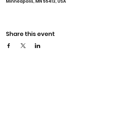
Minneapolis, MN 55413, USA
Share this event