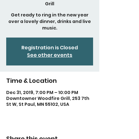
Grill
Get ready to ring in the new year
over a lovely dinner, drinks and live
music.
Registration is Closed
See other events
Time & Location
Dec 31, 2019, 7:00 PM – 10:00 PM
Downtowner Woodfire Grill, 253 7th
St W, St Paul, MN 55102, USA
Share this event