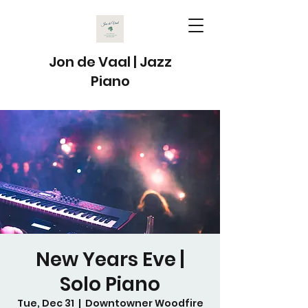
Jon de Vaal | Jazz
Piano
New Years Eve |
Solo Piano
Tue, Dec 31
  |  
Downtowner Woodfire