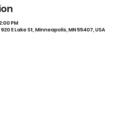
ion
 2:00 PM
920 E Lake St, Minneapolis, MN 55407, USA