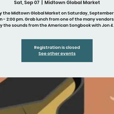
Sat, Sep 07
  |  
Midtown Global Market
y the Midtown Global Market on Saturday, September
n - 2:00 pm. Grab lunch from one of the many vendors
y the sounds from the American Songbook with Jon &
Registration is closed
See other events