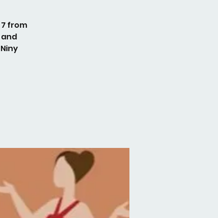
 7 from
 and
 Niny