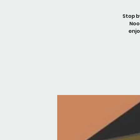
Stop b
Noo
enjo