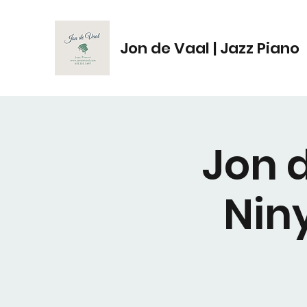
Jon de Vaal | Jazz Piano
Jon d
Nin