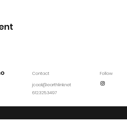
ent
no
Contact
Follow
jcaal@earthlink.net
612.325.3497