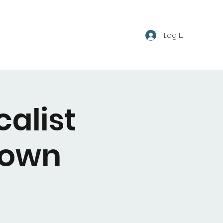
Log In
calist
town