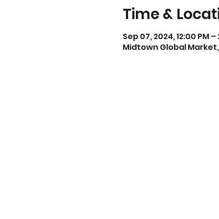
Time & Locat
Sep 07, 2024, 12:00 PM –
Midtown Global Market, 