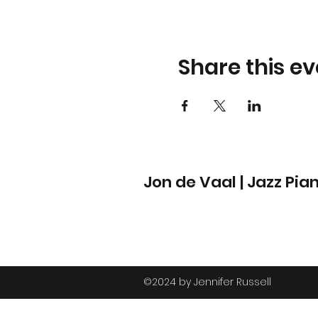
Share this ev
Jon de Vaal | Jazz Pia
©2024 by Jennifer Russell