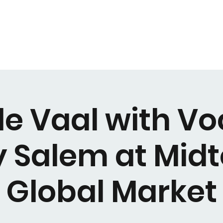
e Vaal with Vo
y Salem at Mid
Global Market