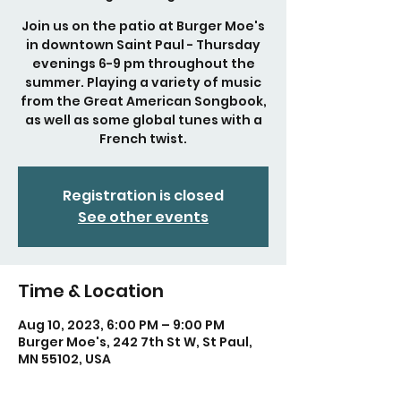
Join us on the patio at Burger Moe's
in downtown Saint Paul - Thursday
evenings 6-9 pm throughout the
summer. Playing a variety of music
from the Great American Songbook,
as well as some global tunes with a
French twist.
Registration is closed
See other events
Time & Location
Aug 10, 2023, 6:00 PM – 9:00 PM
Burger Moe's, 242 7th St W, St Paul,
MN 55102, USA