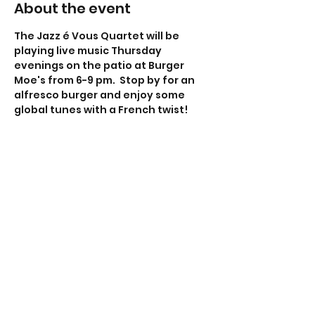
About the event
The Jazz é Vous Quartet will be 
playing live music Thursday 
evenings on the patio at Burger 
Moe's from 6-9 pm.  Stop by for an 
alfresco burger and enjoy some 
global tunes with a French twist!
Share this event