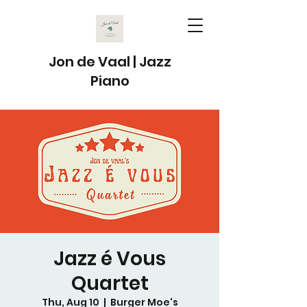
Jon de Vaal | Jazz
Piano
Jazz é Vous
Quartet
Thu, Aug 10
  |  
Burger Moe's