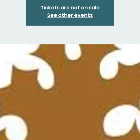
Tickets are not on sale
See other events