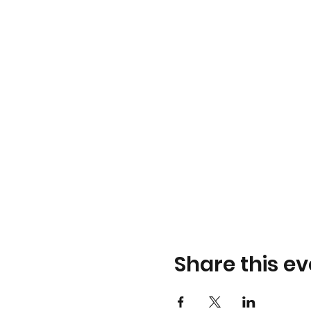
Share this ev