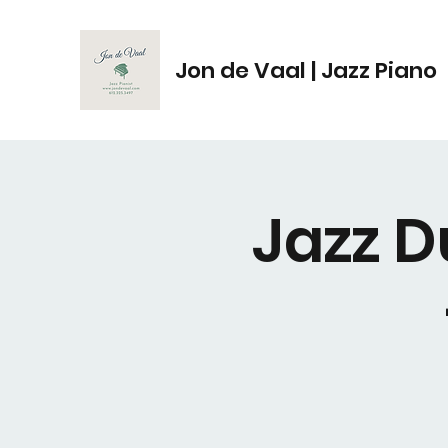
Jon de Vaal | Jazz Piano
Jazz D