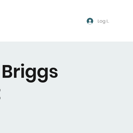
Log In
 Briggs
t