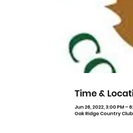
Time & Locat
Jun 26, 2022, 3:00 PM – 
Oak Ridge Country Club,