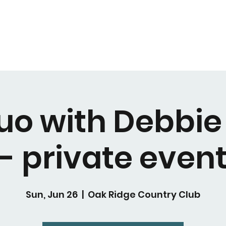
uo with Debbie
- private even
Sun, Jun 26
  |  
Oak Ridge Country Club