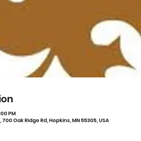
ion
6:00 PM
 700 Oak Ridge Rd, Hopkins, MN 55305, USA