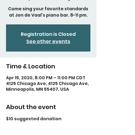
Come sing your favorite standards
at Jon de Vaal's piano bar. 8-11 pm.
Registration is Closed
See other events
Time & Location
Apr 15, 2020, 8:00 PM – 11:00 PM CDT
4125 Chicago Ave, 4125 Chicago Ave,
Minneapolis, MN 55407, USA
About the event
$10 suggested donation