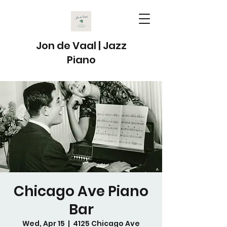
Jon de Vaal | Jazz
Piano
Chicago Ave Piano
Bar
Wed, Apr 15
  |  
4125 Chicago Ave