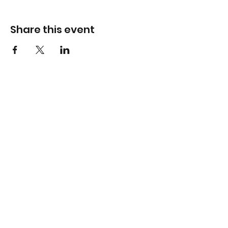
Share this event